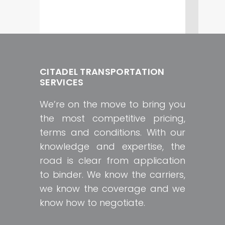
CITADEL TRANSPORTATION
SERVICES
We’re on the move to bring you
the most competitive pricing,
terms and conditions. With our
knowledge and expertise, the
road is clear from application
to binder. We know the carriers,
we know the coverage and we
know how to negotiate.