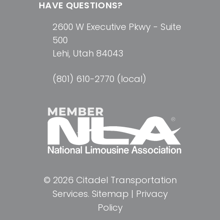
HAVE QUESTIONS?
2600 W Executive Pkwy - Suite
500
Lehi, Utah 84043
(801) 610-2770 (local)
© 2026 Citadel Transportation
Services.
Sitemap
|
Privacy
Policy