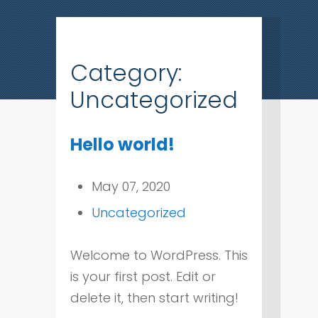
Category:
Uncategorized
Hello world!
May 07, 2020
Uncategorized
Welcome to WordPress. This
is your first post. Edit or
delete it, then start writing!