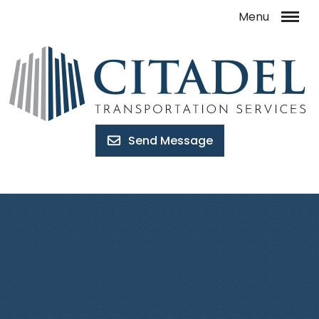
Send Message